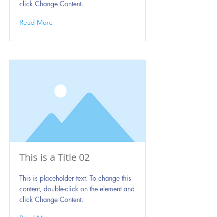
click Change Content.
Read More
This is a Title 02
This is placeholder text. To change this
content, double-click on the element and
click Change Content.