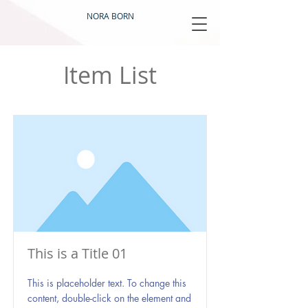
NORA BORN
Item List
This is a Title 01
This is placeholder text. To change this
content, double-click on the element and