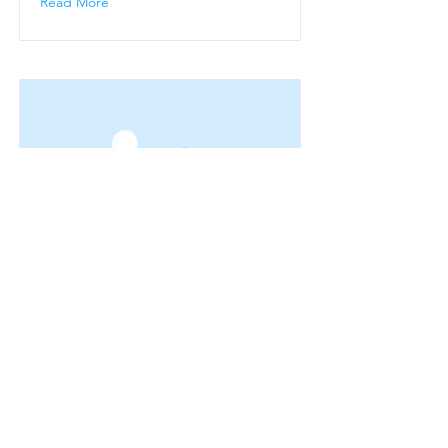
Read More
This is a Title 03
This is placeholder text. To change this
content, double-click on the element and
click Change Content.
Read More